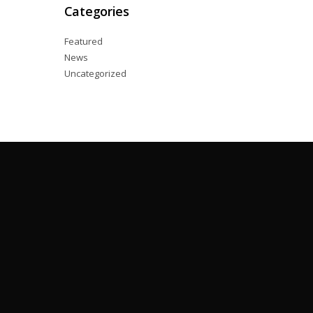
Categories
Featured
News
Uncategorized