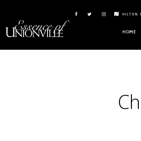
HILTON 
HOME
Ch