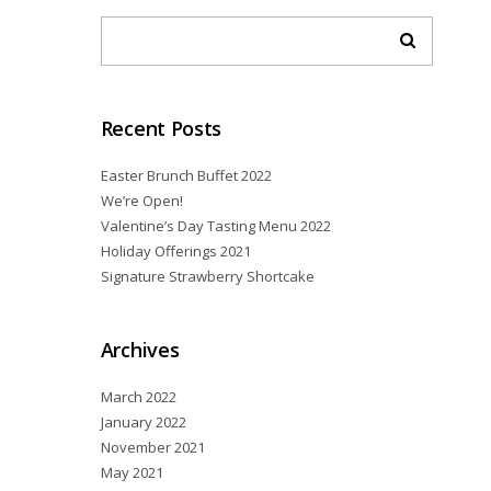
Recent Posts
Easter Brunch Buffet 2022
We’re Open!
Valentine’s Day Tasting Menu 2022
Holiday Offerings 2021
Signature Strawberry Shortcake
Archives
March 2022
January 2022
November 2021
May 2021