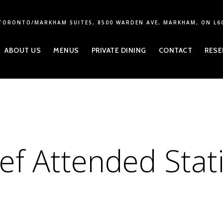
TORONTO/MARKHAM SUITES, 8500 WARDEN AVE, MARKHAM, ON L6
ABOUT US
MENUS
PRIVATE DINING
CONTACT
RESE
ef Attended Stat