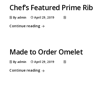
Chef’s Featured Prime Rib
By admin
April 29, 2019
Continue reading
Made to Order Omelet
By admin
April 29, 2019
Continue reading