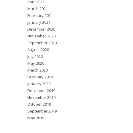
April 2021
March 2021
February 2021
January 2021
December 2020
November 2020
September 2020
August 2020
July 2020
May 2020
March 2020
February 2020
January 2020
December 2019
November 2019
October 2019
September 2019
May 2019