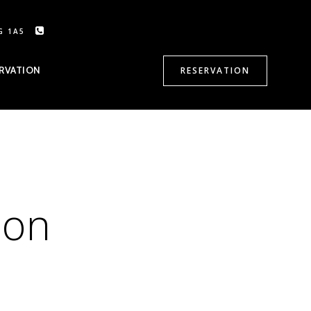
G 1A5
CALL US: 905-470-8500
RVATION
RESERVATION
ion