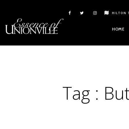
HILTON 
HOME
Tag :
But