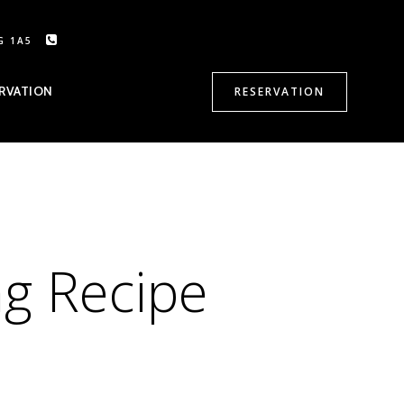
G 1A5
CALL US: 905-470-8500
RVATION
RESERVATION
ng Recipe