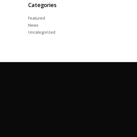
Categories
Featured
News
Uncategorized