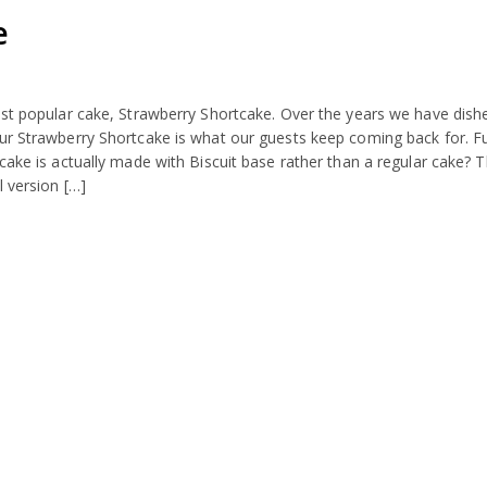
e
ost popular cake, Strawberry Shortcake. Over the years we have dish
our Strawberry Shortcake is what our guests keep coming back for. F
cake is actually made with Biscuit base rather than a regular cake? T
l version […]