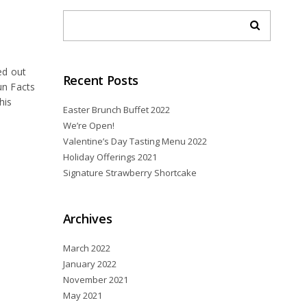
ed out
Recent Posts
un Facts
his
Easter Brunch Buffet 2022
We’re Open!
Valentine’s Day Tasting Menu 2022
Holiday Offerings 2021
Signature Strawberry Shortcake
Archives
March 2022
January 2022
November 2021
May 2021