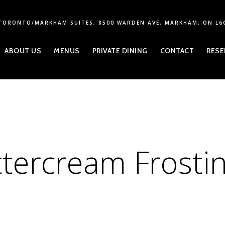
TORONTO/MARKHAM SUITES, 8500 WARDEN AVE, MARKHAM, ON L6
ABOUT US
MENUS
PRIVATE DINING
CONTACT
RESE
tercream Frosti