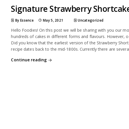
Signature Strawberry Shortcak
By Essence
May 5, 2021
Uncategorized
Hello Foodies! On this post we will be sharing with you our m
hundreds of cakes in different forms and flavours. However, 
Did you know that the earliest version of the Strawberry Short
recipe dates back to the mid-1800s. Currently there are severa
Continue reading