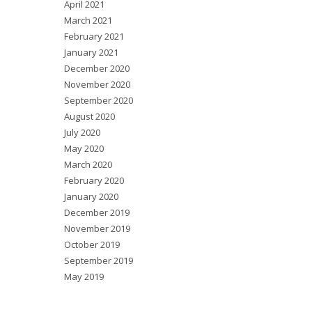
April 2021
March 2021
February 2021
January 2021
December 2020
November 2020
September 2020
August 2020
July 2020
May 2020
March 2020
February 2020
January 2020
December 2019
November 2019
October 2019
September 2019
May 2019