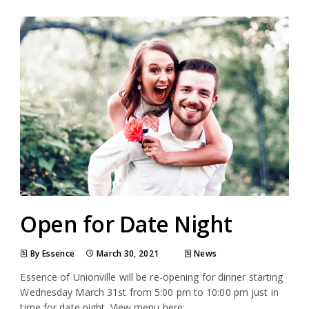
Open for Date Night
By Essence
March 30, 2021
News
Essence of Unionville will be re-opening for dinner starting
Wednesday March 31st from 5:00 pm to 10:00 pm just in
time for date night. View menu here: