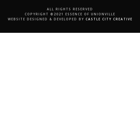
ALL RIGHTS RESERVED
COPYRIGHT ©2021 ESSENCE OF UNIONVILLE
WEBSITE DESIGNED & DEVELOPED BY
CASTLE CITY CREATIVE