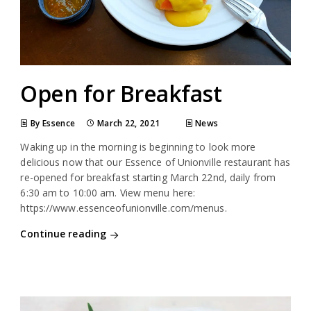
Open for Breakfast
By Essence
March 22, 2021
News
Waking up in the morning is beginning to look more
delicious now that our Essence of Unionville restaurant has
re-opened for breakfast starting March 22nd, daily from
6:30 am to 10:00 am. View menu here:
https://www.essenceofunionville.com/menus.
Continue reading