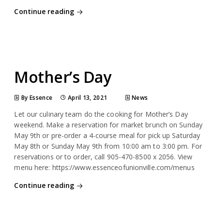
Continue reading
Mother’s Day
By Essence
April 13, 2021
News
Let our culinary team do the cooking for Mother’s Day
weekend. Make a reservation for market brunch on Sunday
May 9th or pre-order a 4-course meal for pick up Saturday
May 8th or Sunday May 9th from 10:00 am to 3:00 pm. For
reservations or to order, call 905-470-8500 x 2056. View
menu here: https://www.essenceofunionville.com/menus
Continue reading