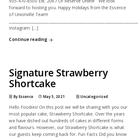
905-470-8500 Ext. 2067 Or Reserve Online We look
forward to hosting you. Happy Holidays from the Essence
of Unionville Team!
____________________________________________________________________
Instagram: […]
Continue reading
Signature Strawberry
Shortcake
By Essence
May 5, 2021
Uncategorized
Hello Foodies! On this post we will be sharing with you our
most popular cake, Strawberry Shortcake. Over the years
we have dished out hundreds of cakes in different forms
and flavours. However, our Strawberry Shortcake is what
our guests keep coming back for. Fun Facts Did you know