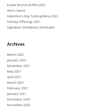
Easter Brunch Buffet 2022
We’re Open!
Valentine’s Day Tasting Menu 2022
Holiday Offerings 2021
Signature Strawberry Shortcake
Archives
March 2022
January 2022
November 2021
May 2021
April 2021
March 2021
February 2021
January 2021
December 2020
November 2020