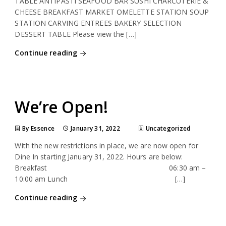
TABLE ANTIPASTI SEAFOOD BAR SUSHI CHARCUTERIE &
CHEESE BREAKFAST MARKET OMELETTE STATION SOUP
STATION CARVING ENTREES BAKERY SELECTION
DESSERT TABLE Please view the […]
Continue reading
We’re Open!
By Essence
January 31, 2022
Uncategorized
With the new restrictions in place, we are now open for
Dine In starting January 31, 2022. Hours are below:
Breakfast 06:30 am –
10:00 am Lunch […]
Continue reading