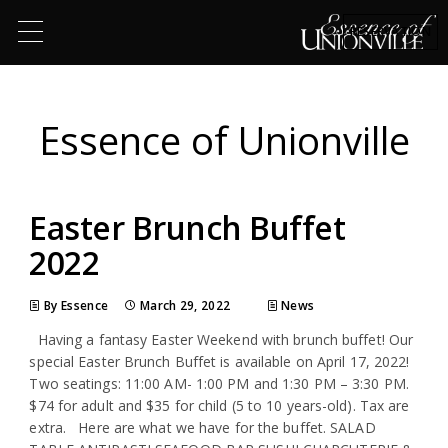
RESERVATION
Essence of Unionville
Easter Brunch Buffet
2022
By Essence
March 29, 2022
News
Having a fantasy Easter Weekend with brunch buffet! Our
special Easter Brunch Buffet is available on April 17, 2022!
Two seatings: 11:00 AM- 1:00 PM and 1:30 PM – 3:30 PM.
$74 for adult and $35 for child (5 to 10 years-old). Tax are
extra. Here are what we have for the buffet. SALAD