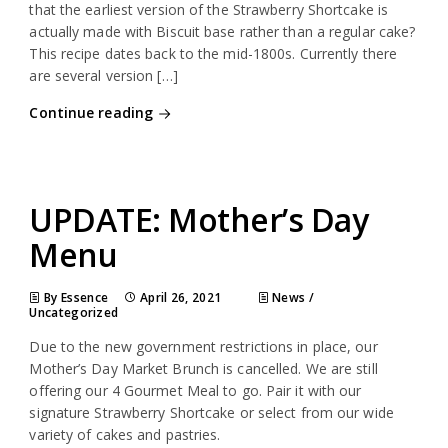
that the earliest version of the Strawberry Shortcake is
actually made with Biscuit base rather than a regular cake?
This recipe dates back to the mid-1800s. Currently there
are several version […]
Continue reading
UPDATE: Mother’s Day
Menu
By Essence
April 26, 2021
News
/
Uncategorized
Due to the new government restrictions in place, our
Mother’s Day Market Brunch is cancelled. We are still
offering our 4 Gourmet Meal to go. Pair it with our
signature Strawberry Shortcake or select from our wide
variety of cakes and pastries.