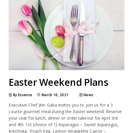
Easter Weekend Plans
By Essence
March 10, 2021
News
Executive Chef Jitin Gaba invites you to join us for a 3
course gourmet meal during the Easter weekend. Reserve
your seat for lunch, dinner or order takeout for April 3rd
and 4th. 1st (choice of 1) Asparagus – Sweet Asparagus,
Artichoke, Poach Egg, Lemon Vinaigrette Carrot –