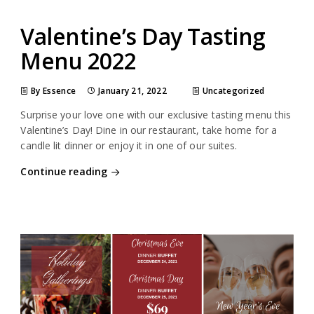
Valentine’s Day Tasting
Menu 2022
By Essence
January 21, 2022
Uncategorized
Surprise your love one with our exclusive tasting menu this
Valentine’s Day! Dine in our restaurant, take home for a
candle lit dinner or enjoy it in one of our suites.
Continue reading