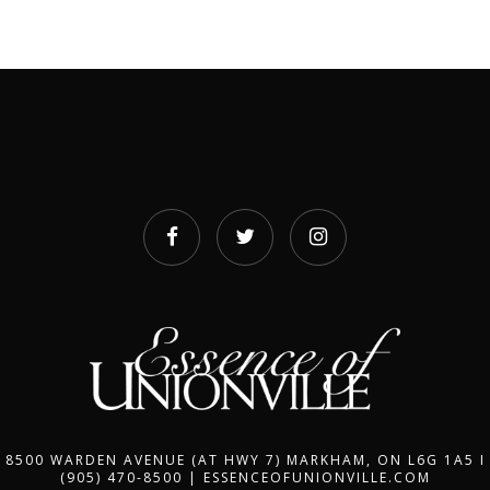
8500 WARDEN AVENUE (AT HWY 7) MARKHAM, ON L6G 1A5 I
(905) 470-8500 | ESSENCEOFUNIONVILLE.COM