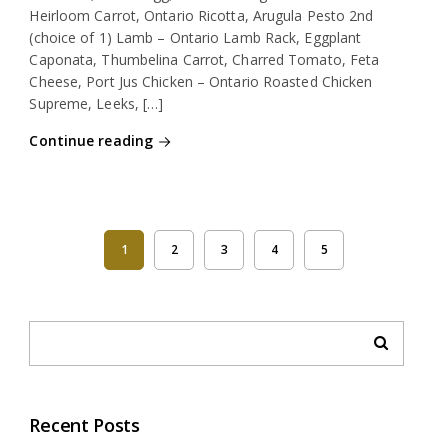
Heirloom Carrot, Ontario Ricotta, Arugula Pesto 2nd
(choice of 1) Lamb – Ontario Lamb Rack, Eggplant
Caponata, Thumbelina Carrot, Charred Tomato, Feta
Cheese, Port Jus Chicken – Ontario Roasted Chicken
Supreme, Leeks, […]
Continue reading
1
2
3
4
5
Recent Posts