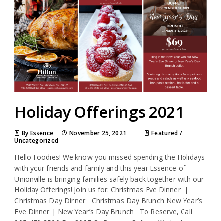
Holiday Offerings 2021
By Essence
November 25, 2021
Featured
/
Uncategorized
Hello Foodies! We know you missed spending the Holidays
with your friends and family and this year Essence of
Unionville is bringing families safely back together with our
Holiday Offerings! Join us for: Christmas Eve Dinner |
Christmas Day Dinner Christmas Day Brunch New Year’s
Eve Dinner | New Year’s Day Brunch To Reserve, Call