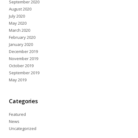
September 2020
August 2020
July 2020
May 2020
March 2020
February 2020
January 2020
December 2019
November 2019
October 2019
September 2019
May 2019
Categories
Featured
News
Uncategorized