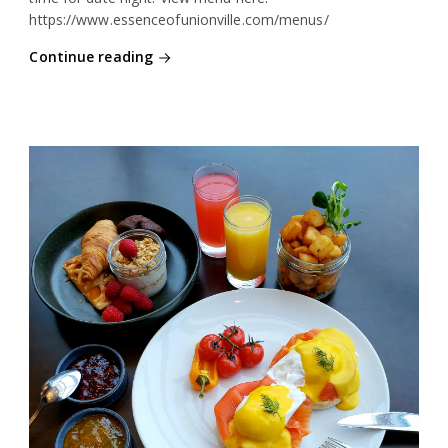
https://www.essenceofunionville.com/menus/
Continue reading