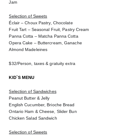
Jam
Selection of Sweets
Éclair – Choux Pastry, Chocolate
Fruit Tart – Seasonal Fruit, Pastry Cream
Panna Cotta – Matcha Panna Cotta
Opera Cake – Buttercream, Ganache
Almond Madeleines
$32/Person, taxes & gratuity extra
KID`S MENU
Selection of Sandwiches
Peanut Butter & Jelly
English Cucumber, Brioche Bread
Ontario Ham & Cheese, Slider Bun
Chicken Salad Sandwich
Selection of Sweets