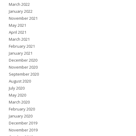
March 2022
January 2022
November 2021
May 2021
April 2021
March 2021
February 2021
January 2021
December 2020
November 2020
September 2020
August 2020
July 2020
May 2020
March 2020
February 2020
January 2020
December 2019
November 2019