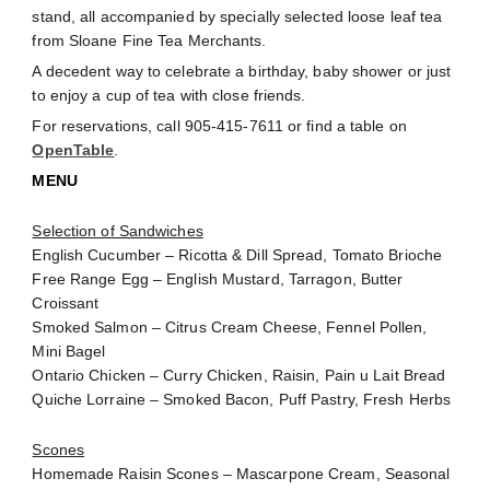
stand, all accompanied by specially selected loose leaf tea
from Sloane Fine Tea Merchants.
A decedent way to celebrate a birthday,
baby shower or just
to enjoy a cup of tea with close friends.
For reservations, call 905-415-7611 or find a table on
OpenTable
.
MENU
Selection of Sandwiches
English Cucumber – Ricotta & Dill Spread, Tomato Brioche
Free Range Egg – English Mustard, Tarragon, Butter
Croissant
Smoked Salmon – Citrus Cream Cheese, Fennel Pollen,
Mini Bagel
Ontario Chicken – Curry Chicken, Raisin, Pain u Lait Bread
Quiche Lorraine – Smoked Bacon, Puff Pastry, Fresh Herbs
Scones
Homemade Raisin Scones – Mascarpone Cream, Seasonal