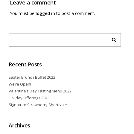
Leave a comment
You must be
logged in
to post a comment.
Recent Posts
Easter Brunch Buffet 2022
We’re Open!
Valentine’s Day Tasting Menu 2022
Holiday Offerings 2021
Signature Strawberry Shortcake
Archives