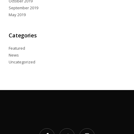
October 2019
September 2019
May 2019
Categories
Featured
News
Uncategorized