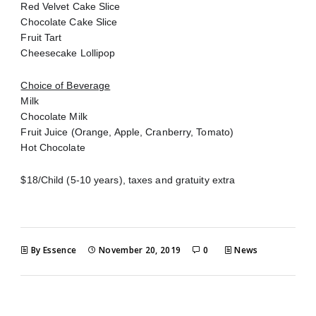
Red Velvet Cake Slice
Chocolate Cake Slice
Fruit Tart
Cheesecake Lollipop
Choice of Beverage
Milk
Chocolate Milk
Fruit Juice (Orange, Apple, Cranberry, Tomato)
Hot Chocolate
$18/Child (5-10 years), taxes and gratuity extra
By Essence
November 20, 2019
0
News