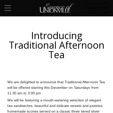
RESERVATION
Introducing
Traditional Afternoon
Tea
We are delighted to announce that Traditional Afternoon Tea
will be offered starting this December on Saturdays from
11:30 am to 3:00 pm.
We will be featuring a mouth-watering selection of elegant
tea sandwiches, beautiful and delicate sweets and pastries,
homemade scones served on a classic three tiered sliver