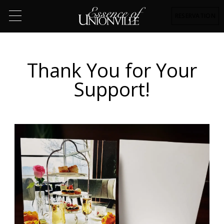
RESERVATION
Thank You for Your
Support!