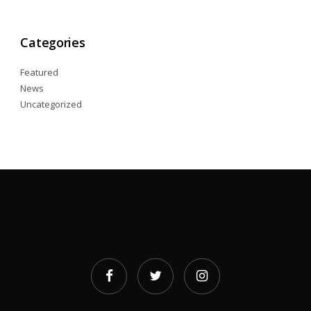
Categories
Featured
News
Uncategorized