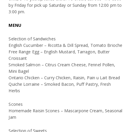
by Friday for pick up Saturday or Sunday from 12:00 pm to
3:00 pm.
MENU
Selection of Sandwiches
English Cucumber – Ricotta & Dill Spread, Tomato Brioche
Free Range Egg – English Mustard, Tarragon, Butter
Croissant
Smoked Salmon – Citrus Cream Cheese, Fennel Pollen,
Mini Bagel
Ontario Chicken – Curry Chicken, Raisin, Pain u Lait Bread
Quiche Lorraine – Smoked Bacon, Puff Pastry, Fresh
Herbs
Scones
Homemade Raisin Scones – Mascarpone Cream, Seasonal
Jam
Selection of Sweets