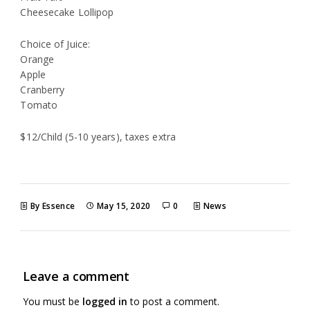
Cheesecake Lollipop
Choice of Juice:
Orange
Apple
Cranberry
Tomato
$12/Child (5-10 years), taxes extra
By Essence
May 15, 2020
0
News
Leave a comment
You must be
logged in
to post a comment.