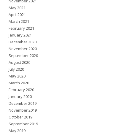
November 2021
May 2021
April 2021
March 2021
February 2021
January 2021
December 2020
November 2020
September 2020
August 2020
July 2020
May 2020
March 2020
February 2020
January 2020
December 2019
November 2019
October 2019
September 2019
May 2019