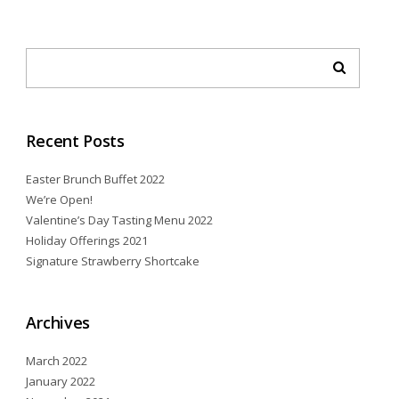
Recent Posts
Easter Brunch Buffet 2022
We’re Open!
Valentine’s Day Tasting Menu 2022
Holiday Offerings 2021
Signature Strawberry Shortcake
Archives
March 2022
January 2022