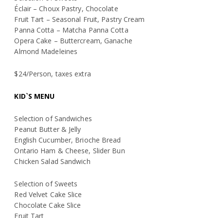
Éclair – Choux Pastry, Chocolate
Fruit Tart – Seasonal Fruit, Pastry Cream
Panna Cotta – Matcha Panna Cotta
Opera Cake – Buttercream, Ganache
Almond Madeleines
$24/Person, taxes extra
KID`S MENU
Selection of Sandwiches
Peanut Butter & Jelly
English Cucumber, Brioche Bread
Ontario Ham & Cheese, Slider Bun
Chicken Salad Sandwich
Selection of Sweets
Red Velvet Cake Slice
Chocolate Cake Slice
Fruit Tart