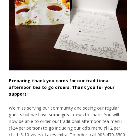
Preparing thank you cards for our traditional
afternoon tea to go orders. Thank you for your
support!
We miss serving our community and seeing our regular
guests but we have some great news to share. You will
now be able to order our traditional afternoon tea menu
($24 per person) to go including our kid’s menu ($12 per
child, 5-10 years), taxes extra. To order, call 905-470-8500