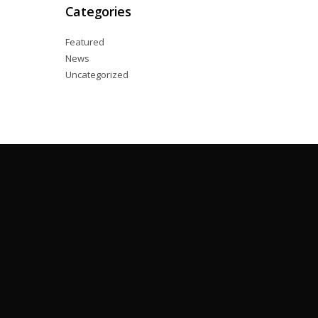
Categories
Featured
News
Uncategorized