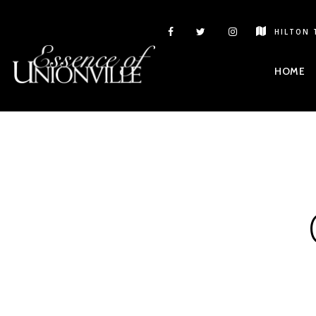
HILTON 
HOME