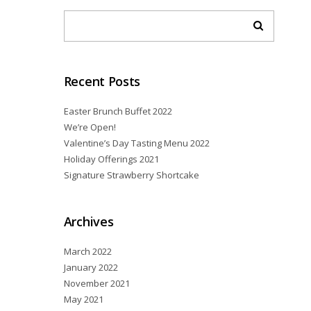
Recent Posts
Easter Brunch Buffet 2022
We’re Open!
Valentine’s Day Tasting Menu 2022
Holiday Offerings 2021
Signature Strawberry Shortcake
Archives
March 2022
January 2022
November 2021
May 2021