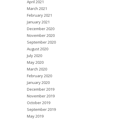
April 2021
March 2021
February 2021
January 2021
December 2020
November 2020
September 2020
August 2020
July 2020
May 2020
March 2020
February 2020
January 2020
December 2019
November 2019
October 2019
September 2019
May 2019