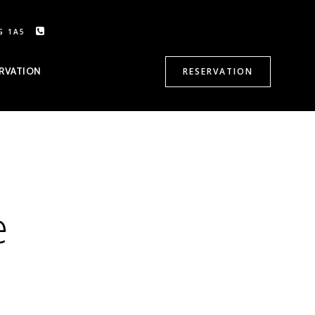
G 1A5
CALL US: 905-470-8500
RVATION
RESERVATION
e