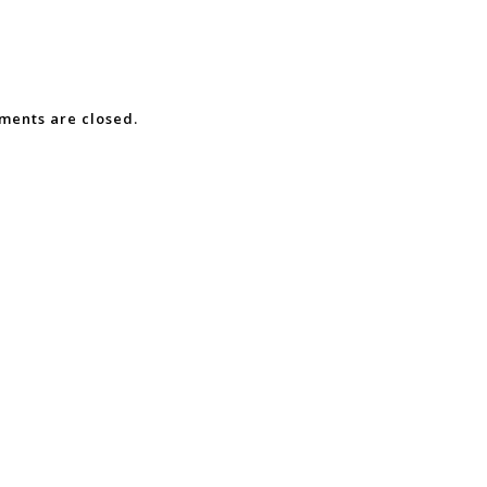
ents are closed.