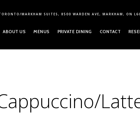
TORONTO/MARKHAM SUITES, 8500 WARDEN AVE, MARKHAM, ON L6
ABOUT US
MENUS
PRIVATE DINING
CONTACT
RESE
Cappuccino/Latt