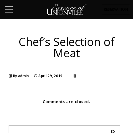
RESERVATION
Chef’s Selection of
Meat
By admin
April 29, 2019
Comments are closed.