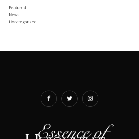
Featured
News
Uncategorized