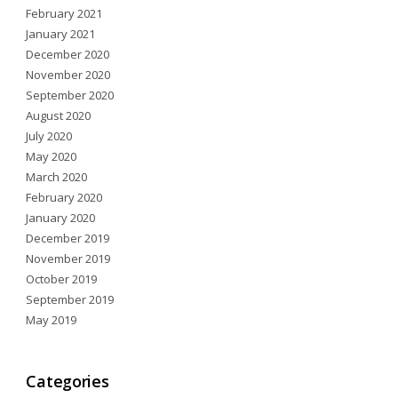
February 2021
January 2021
December 2020
November 2020
September 2020
August 2020
July 2020
May 2020
March 2020
February 2020
January 2020
December 2019
November 2019
October 2019
September 2019
May 2019
Categories