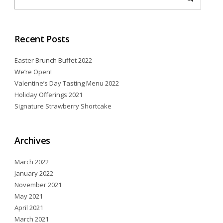
Recent Posts
Easter Brunch Buffet 2022
We’re Open!
Valentine’s Day Tasting Menu 2022
Holiday Offerings 2021
Signature Strawberry Shortcake
Archives
March 2022
January 2022
November 2021
May 2021
April 2021
March 2021