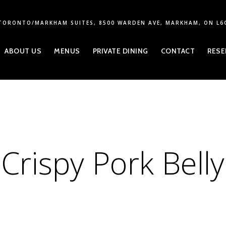
TORONTO/MARKHAM SUITES, 8500 WARDEN AVE, MARKHAM, ON L6
ABOUT US
MENUS
PRIVATE DINING
CONTACT
RESE
Crispy Pork Belly