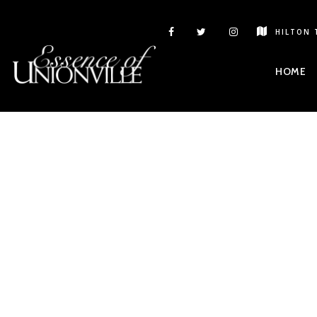
HILTON 
HOME