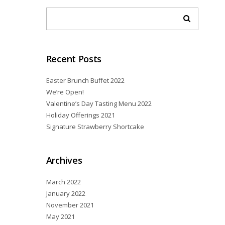
Recent Posts
Easter Brunch Buffet 2022
We’re Open!
Valentine’s Day Tasting Menu 2022
Holiday Offerings 2021
Signature Strawberry Shortcake
Archives
March 2022
January 2022
November 2021
May 2021