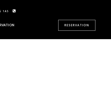
G 1A5
CALL US: 905-470-8500
RVATION
RESERVATION