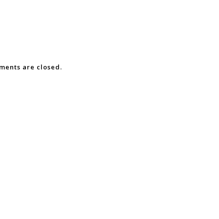
ents are closed.