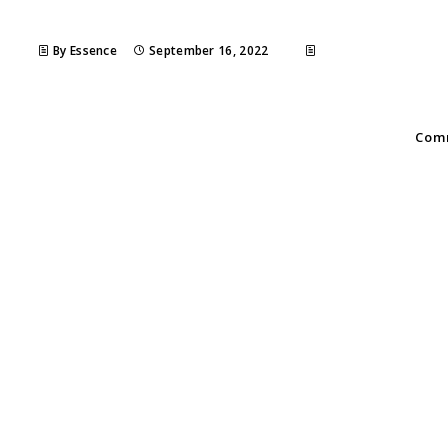
By Essence
September 16, 2022
Comm