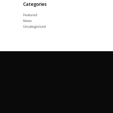
Categories
Featured
News
Uncategorized