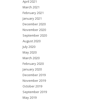
April 2021
March 2021
February 2021
January 2021
December 2020
November 2020
September 2020
August 2020
July 2020
May 2020
March 2020
February 2020
January 2020
December 2019
November 2019
October 2019
September 2019
May 2019