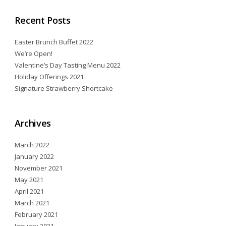
Recent Posts
Easter Brunch Buffet 2022
We’re Open!
Valentine’s Day Tasting Menu 2022
Holiday Offerings 2021
Signature Strawberry Shortcake
Archives
March 2022
January 2022
November 2021
May 2021
April 2021
March 2021
February 2021