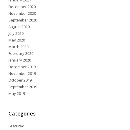
January 2021
December 2020
November 2020
September 2020
August 2020
July 2020
May 2020
March 2020
February 2020
January 2020
December 2019
November 2019
October 2019
September 2019
May 2019
Categories
Featured