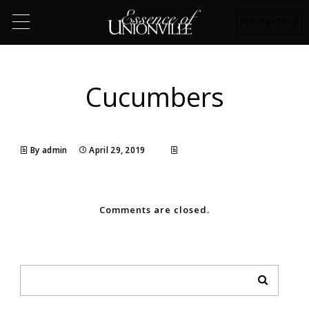
RESERVATION
Cucumbers
By admin
April 29, 2019
Comments are closed.