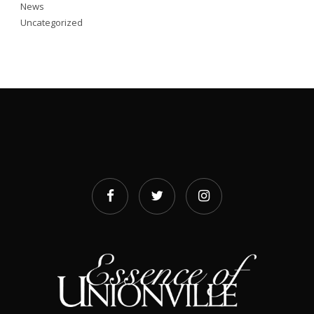
News
Uncategorized