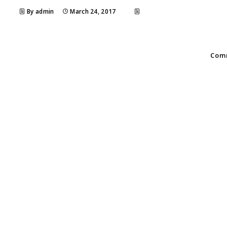
By admin
March 24, 2017
Comm