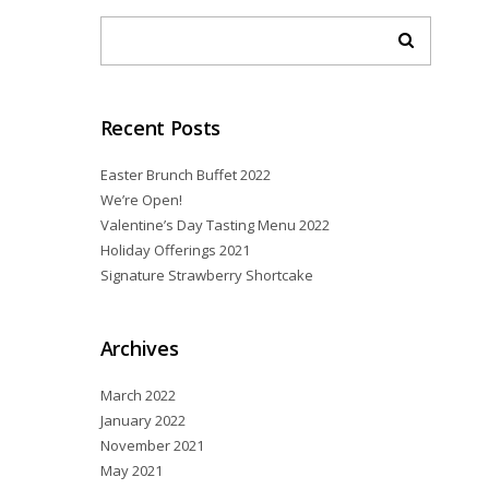
Recent Posts
Easter Brunch Buffet 2022
We’re Open!
Valentine’s Day Tasting Menu 2022
Holiday Offerings 2021
Signature Strawberry Shortcake
Archives
March 2022
January 2022
November 2021
May 2021