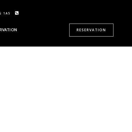
G 1A5
CALL US: 905-470-8500
RVATION
RESERVATION