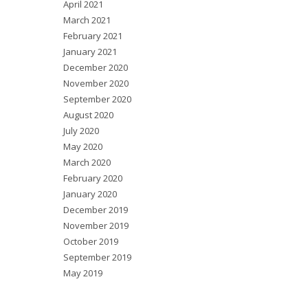
April 2021
March 2021
February 2021
January 2021
December 2020
November 2020
September 2020
August 2020
July 2020
May 2020
March 2020
February 2020
January 2020
December 2019
November 2019
October 2019
September 2019
May 2019