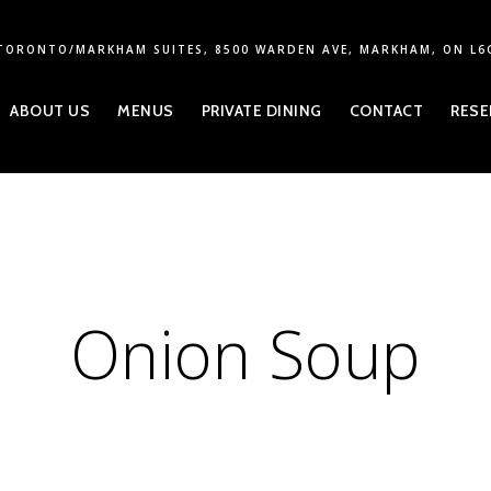
TORONTO/MARKHAM SUITES, 8500 WARDEN AVE, MARKHAM, ON L6
ABOUT US
MENUS
PRIVATE DINING
CONTACT
RESE
Onion Soup