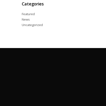
Categories
Featured
News
Uncategorized