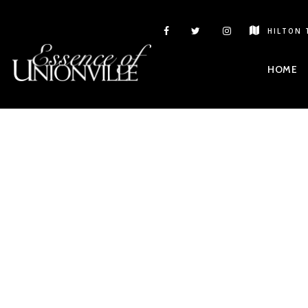
HILTON 
HOME