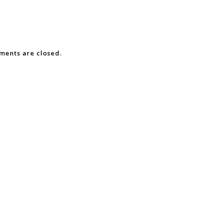
ents are closed.