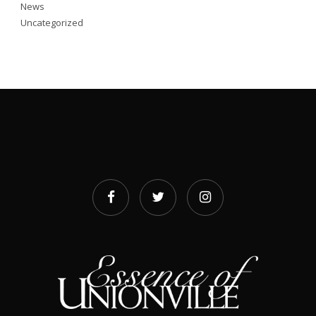
News
Uncategorized