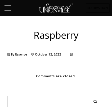
RESERVATION
Raspberry
By Essence
October 12, 2022
Comments are closed.