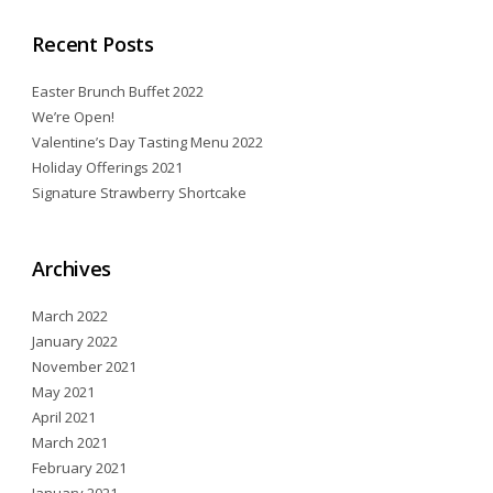
Recent Posts
Easter Brunch Buffet 2022
We’re Open!
Valentine’s Day Tasting Menu 2022
Holiday Offerings 2021
Signature Strawberry Shortcake
Archives
March 2022
January 2022
November 2021
May 2021
April 2021
March 2021
February 2021