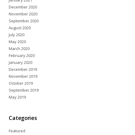
January 2021
December 2020
November 2020
September 2020
August 2020
July 2020
May 2020
March 2020
February 2020
January 2020
December 2019
November 2019
October 2019
September 2019
May 2019
Categories
Featured