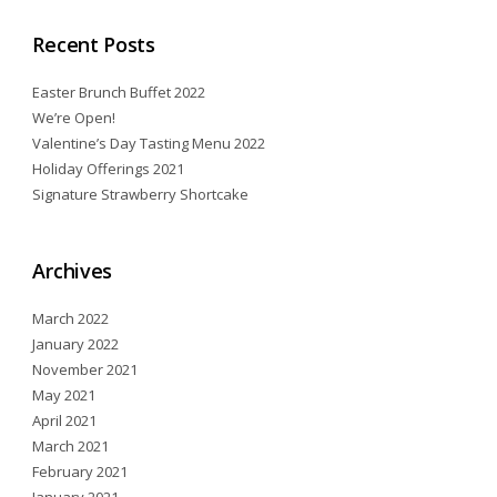
Recent Posts
Easter Brunch Buffet 2022
We’re Open!
Valentine’s Day Tasting Menu 2022
Holiday Offerings 2021
Signature Strawberry Shortcake
Archives
March 2022
January 2022
November 2021
May 2021
April 2021
March 2021
February 2021