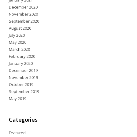
January 2021
December 2020
November 2020
September 2020
August 2020
July 2020
May 2020
March 2020
February 2020
January 2020
December 2019
November 2019
October 2019
September 2019
May 2019
Categories
Featured