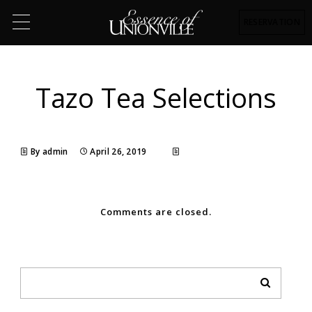
RESERVATION
Tazo Tea Selections
By admin
April 26, 2019
Comments are closed.