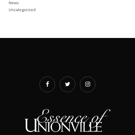
News
Uncategorized