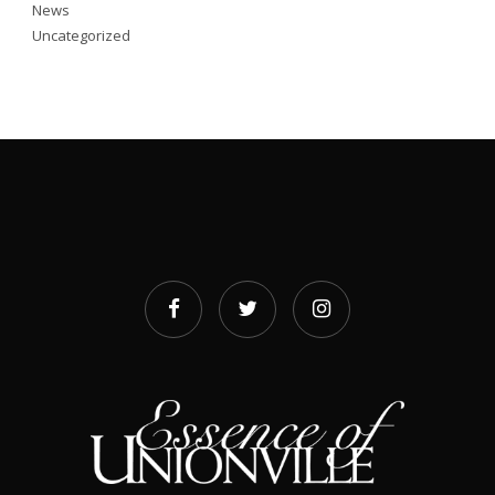
News
Uncategorized