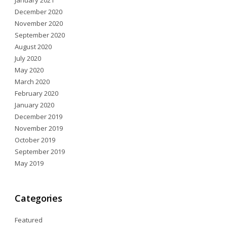
January 2021
December 2020
November 2020
September 2020
August 2020
July 2020
May 2020
March 2020
February 2020
January 2020
December 2019
November 2019
October 2019
September 2019
May 2019
Categories
Featured