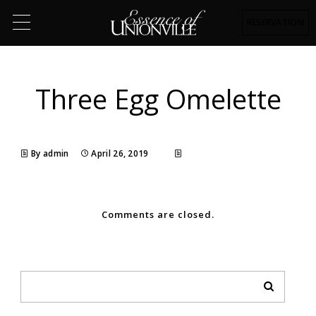
RESERVATION
Three Egg Omelette
By admin
April 26, 2019
Comments are closed.