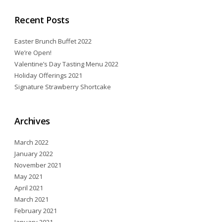
Recent Posts
Easter Brunch Buffet 2022
We’re Open!
Valentine’s Day Tasting Menu 2022
Holiday Offerings 2021
Signature Strawberry Shortcake
Archives
March 2022
January 2022
November 2021
May 2021
April 2021
March 2021
February 2021