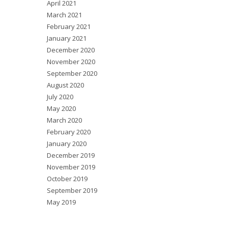
April 2021
March 2021
February 2021
January 2021
December 2020
November 2020
September 2020
August 2020
July 2020
May 2020
March 2020
February 2020
January 2020
December 2019
November 2019
October 2019
September 2019
May 2019