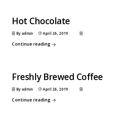
Hot Chocolate
By admin
April 26, 2019
Continue reading
Freshly Brewed Coffee
By admin
April 26, 2019
Continue reading