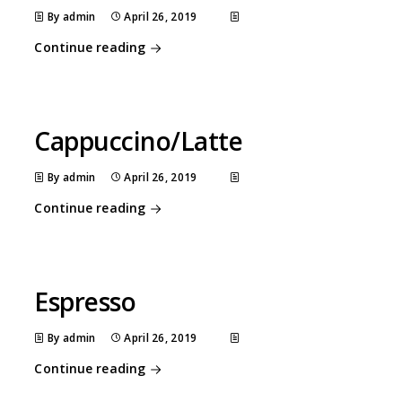
By admin
April 26, 2019
Continue reading
Cappuccino/Latte
By admin
April 26, 2019
Continue reading
Espresso
By admin
April 26, 2019
Continue reading