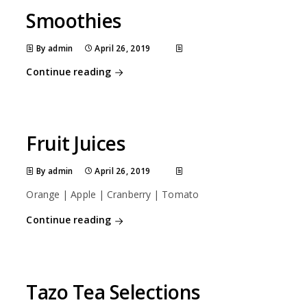
Smoothies
By admin
April 26, 2019
Continue reading
Fruit Juices
By admin
April 26, 2019
Orange | Apple | Cranberry | Tomato
Continue reading
Tazo Tea Selections