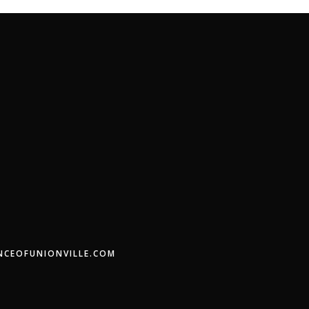
ENCEOFUNIONVILLE.COM