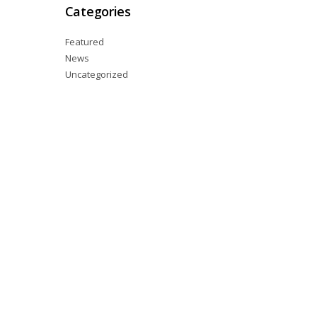
Categories
Featured
News
Uncategorized