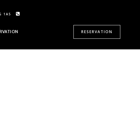
G 1A5
CALL US: 905-470-8500
RVATION
RESERVATION