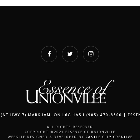
(AT HWY 7) MARKHAM, ON L6G 1A5 I (905) 470-8500 | ESS
ALL RIGHTS RESERVED
COPYRIGHT ©2021 ESSENCE OF UNIONVILLE
WEBSITE DESIGNED & DEVELOPED BY
CASTLE CITY CREATIVE