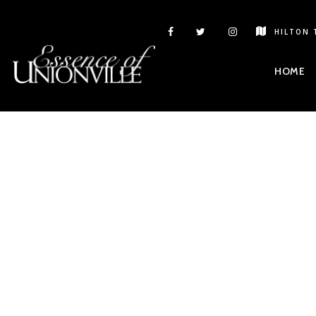
HILTON 
HOME