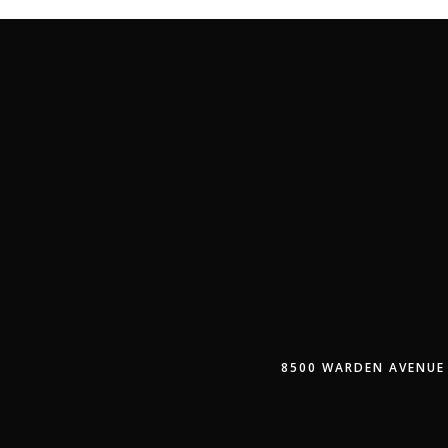
8500 WARDEN AVENUE 