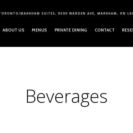
TORONTO/MARKHAM SUITES, 8500 WARDEN AVE, MARKHAM, ON L6
ABOUT US
MENUS
PRIVATE DINING
CONTACT
RESE
Beverages