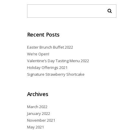
Recent Posts
Easter Brunch Buffet 2022
We’re Open!
Valentine’s Day Tasting Menu 2022
Holiday Offerings 2021
Signature Strawberry Shortcake
Archives
March 2022
January 2022
November 2021
May 2021